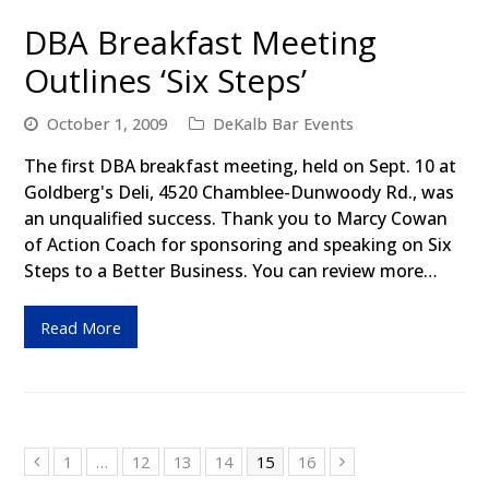
DBA Breakfast Meeting
Outlines ‘Six Steps’
October 1, 2009
DeKalb Bar Events
The first DBA breakfast meeting, held on Sept. 10 at
Goldberg's Deli, 4520 Chamblee-Dunwoody Rd., was
an unqualified success. Thank you to Marcy Cowan
of Action Coach for sponsoring and speaking on Six
Steps to a Better Business. You can review more…
Read More
Page
1
…
Page
12
Page
13
Page
14
Page
15
Page
16
Previous
Next