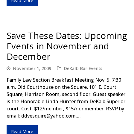
Read More
Save These Dates: Upcoming
Events in November and
December
November 1, 2009
DeKalb Bar Events
Family Law Section Breakfast Meeting Nov. 5, 7:30
a.m. Old Courthouse on the Square, 101 E. Court
Square, Harrison Room, second floor. Guest speaker
is the Honorable Linda Hunter from DeKalb Superior
court. Cost: $12/member, $15/nonmember. RSVP by
email: ddvesquire@yahoo.com.…
Read More