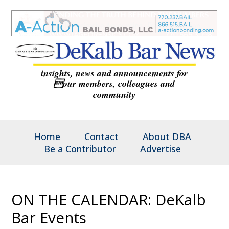
insights, news and announcements for
our members, colleagues and
community
Home
Contact
About DBA
Be a Contributor
Advertise
ON THE CALENDAR: DeKalb
Bar Events