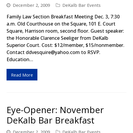
December 2, 2009
DeKalb Bar Events
Family Law Section Breakfast Meeting Dec. 3, 7:30
a.m. Old Courthouse on the Square, 101 E. Court
Square, Harrison room, second floor. Guest speaker:
the Honorable Clarence Seeliger from DeKalb
Superior Court. Cost: $12/member, $15/nonmember.
Contact ddvesquire@yahoo.com to RSVP.
Education…
Read More
Eye-Opener: November
DeKalb Bar Breakfast
December 2, 2009
DeKalb Bar Events