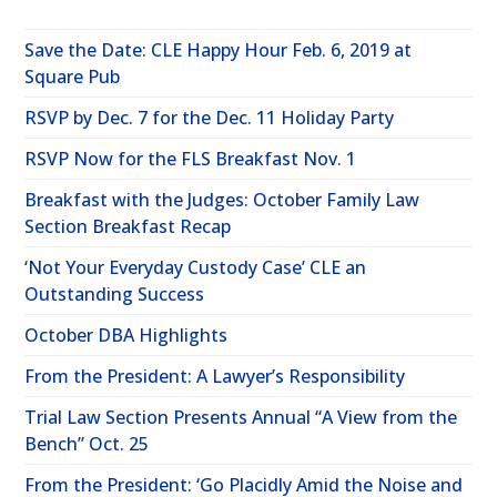
Save the Date: CLE Happy Hour Feb. 6, 2019 at
Square Pub
RSVP by Dec. 7 for the Dec. 11 Holiday Party
RSVP Now for the FLS Breakfast Nov. 1
Breakfast with the Judges: October Family Law
Section Breakfast Recap
‘Not Your Everyday Custody Case’ CLE an
Outstanding Success
October DBA Highlights
From the President: A Lawyer’s Responsibility
Trial Law Section Presents Annual “A View from the
Bench” Oct. 25
From the President: ‘Go Placidly Amid the Noise and