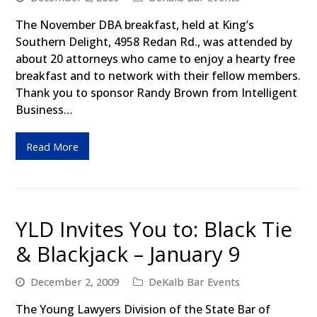
The November DBA breakfast, held at King’s
Southern Delight, 4958 Redan Rd., was attended by
about 20 attorneys who came to enjoy a hearty free
breakfast and to network with their fellow members.
Thank you to sponsor Randy Brown from Intelligent
Business…
Read More
YLD Invites You to: Black Tie
& Blackjack – January 9
December 2, 2009
DeKalb Bar Events
The Young Lawyers Division of the State Bar of