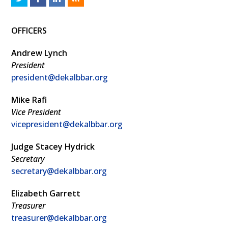
w
a
i
S
OFFICERS
i
c
n
S
t
e
k
Andrew Lynch
t
b
e
President
president@dekalbbar.org
e
o
d
r
o
I
Mike Rafi
k
n
Vice President
vicepresident@dekalbbar.org
Judge Stacey Hydrick
Secretary
secretary@dekalbbar.org
Elizabeth Garrett
Treasurer
treasurer@dekalbbar.org