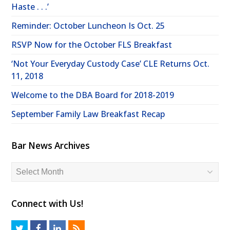
Haste . . .’
Reminder: October Luncheon Is Oct. 25
RSVP Now for the October FLS Breakfast
‘Not Your Everyday Custody Case’ CLE Returns Oct.
11, 2018
Welcome to the DBA Board for 2018-2019
September Family Law Breakfast Recap
Bar News Archives
Bar
News
Archives
Connect with Us!
T
F
L
R