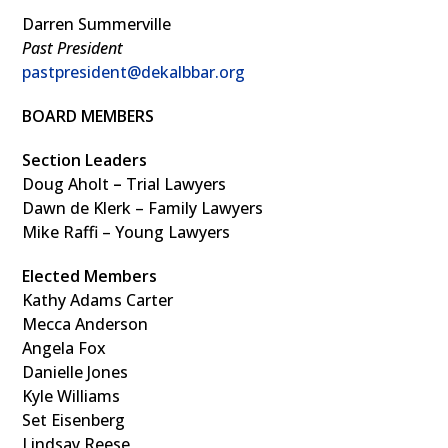
Darren Summerville
Past President
pastpresident@dekalbbar.org
BOARD MEMBERS
Section Leaders
Doug Aholt
–
Trial Lawyers
Dawn de Klerk – Family Lawyers
Mike Raffi – Young Lawyers
Elected Members
Kathy Adams Carter
Mecca Anderson
Angela Fox
Danielle Jones
Kyle Williams
Set Eisenberg
Lindsay Reese