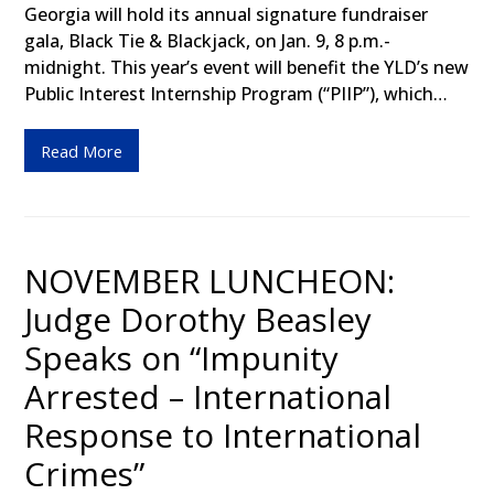
Georgia will hold its annual signature fundraiser
gala, Black Tie & Blackjack, on Jan. 9, 8 p.m.-
midnight. This year’s event will benefit the YLD’s new
Public Interest Internship Program (“PIIP”), which…
Read More
NOVEMBER LUNCHEON:
Judge Dorothy Beasley
Speaks on “Impunity
Arrested – International
Response to International
Crimes”