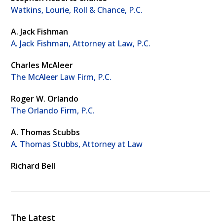
Watkins, Lourie, Roll & Chance, P.C.
A. Jack Fishman
A. Jack Fishman, Attorney at Law, P.C.
Charles McAleer
The McAleer Law Firm, P.C.
Roger W. Orlando
The Orlando Firm, P.C.
A. Thomas Stubbs
A. Thomas Stubbs, Attorney at Law
Richard Bell
The Latest