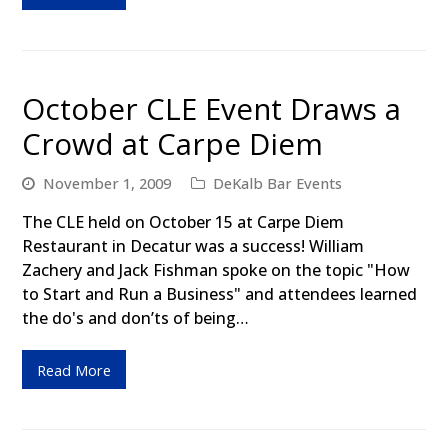
October CLE Event Draws a
Crowd at Carpe Diem
November 1, 2009
DeKalb Bar Events
The CLE held on October 15 at Carpe Diem
Restaurant in Decatur was a success! William
Zachery and Jack Fishman spoke on the topic "How
to Start and Run a Business" and attendees learned
the do's and don’ts of being…
Read More