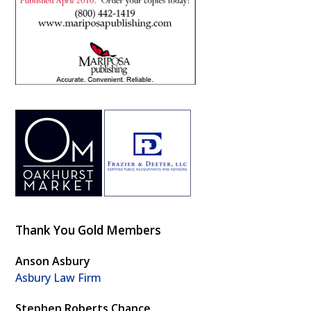
Thank You Gold Members
Anson Asbury
Asbury Law Firm
Stephen Roberts Chance