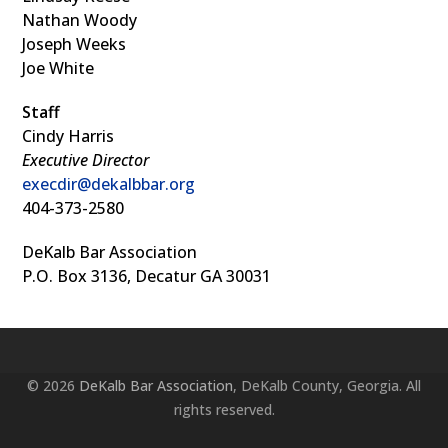
Nathan Woody
Joseph Weeks
Joe White
Staff
Cindy Harris
Executive Director
execdir@dekalbbar.org
404-373-2580
DeKalb Bar Association
P.O. Box 3136, Decatur GA 30031
© 2026
DeKalb Bar Association
, DeKalb County, Georgia. All
rights reserved.