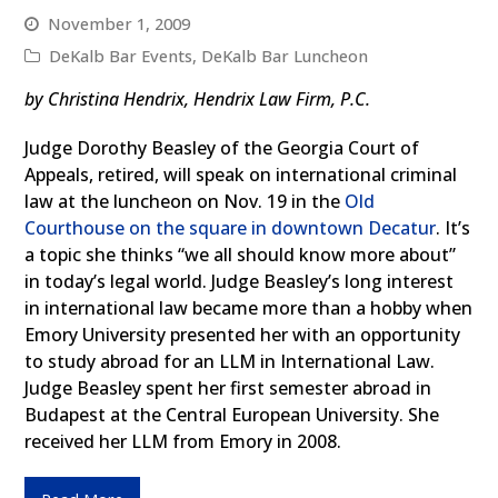
November 1, 2009
DeKalb Bar Events
,
DeKalb Bar Luncheon
by Christina Hendrix, Hendrix Law Firm, P.C.
Judge Dorothy Beasley of the Georgia Court of
Appeals, retired, will speak on international criminal
law at the luncheon on Nov. 19 in the
Old
Courthouse on the square in downtown Decatur
. It’s
a topic she thinks “we all should know more about”
in today’s legal world. Judge Beasley’s long interest
in international law became more than a hobby when
Emory University presented her with an opportunity
to study abroad for an LLM in International Law.
Judge Beasley spent her first semester abroad in
Budapest at the Central European University. She
received her LLM from Emory in 2008.