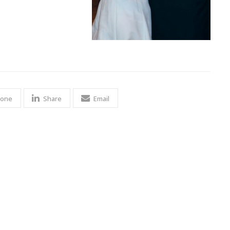
 one
Share
Email