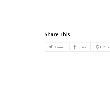
Share This
Tweet
Share
Plus