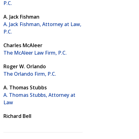
P.C.
A. Jack Fishman
A. Jack Fishman, Attorney at Law,
P.C.
Charles McAleer
The McAleer Law Firm, P.C.
Roger W. Orlando
The Orlando Firm, P.C.
A. Thomas Stubbs
A. Thomas Stubbs, Attorney at
Law
Richard Bell