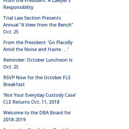
From the President: A Lawyer’s
Responsibility
Trial Law Section Presents
Annual “A View from the Bench”
Oct. 25
From the President: ‘Go Placidly
Amid the Noise and Haste . . .’
Reminder: October Luncheon Is
Oct. 25
RSVP Now for the October FLS
Breakfast
‘Not Your Everyday Custody Case’
CLE Returns Oct. 11, 2018
Welcome to the DBA Board for
2018-2019