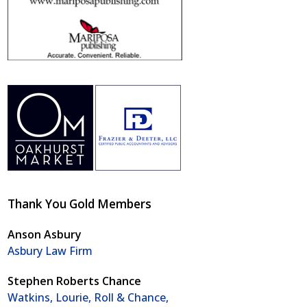
Thank You Gold Members
Anson Asbury
Asbury Law Firm
Stephen Roberts Chance
Watkins, Lourie, Roll & Chance,