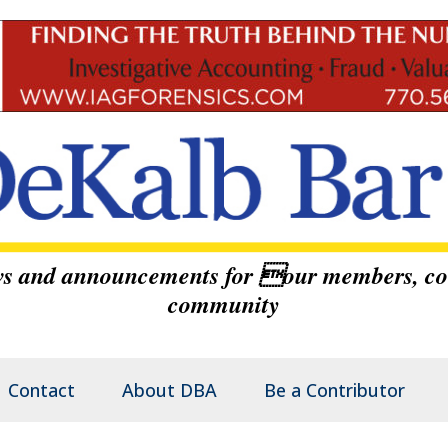
ews and announcements for our members, co
community
Contact
About DBA
Be a Contributor