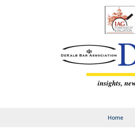
insights, n
Home