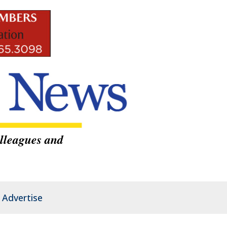
lleagues and
Advertise