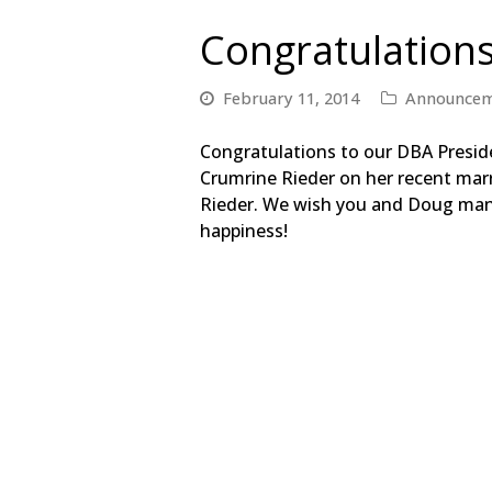
Congratulation
February 11, 2014
Announcem
C
ongratulations to our DBA Presid
Crumrine Rieder on her recent mar
Rieder. We wish you and Doug man
happiness!