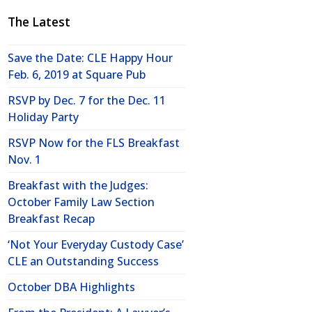
The Latest
Save the Date: CLE Happy Hour
Feb. 6, 2019 at Square Pub
RSVP by Dec. 7 for the Dec. 11
Holiday Party
RSVP Now for the FLS Breakfast
Nov. 1
Breakfast with the Judges:
October Family Law Section
Breakfast Recap
‘Not Your Everyday Custody Case’
CLE an Outstanding Success
October DBA Highlights