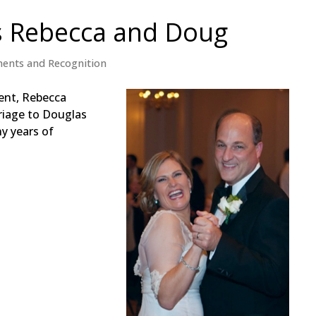
s Rebecca and Doug
ents and Recognition
ent, Rebecca
riage to Douglas
y years of