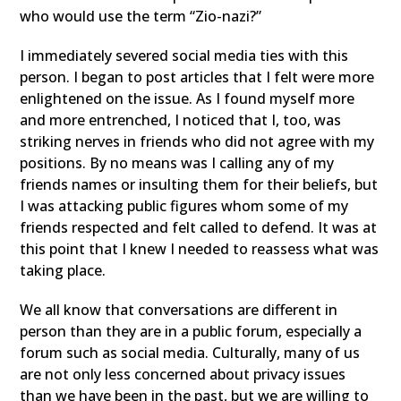
who would use the term “Zio-nazi?”
I immediately severed social media ties with this
person. I began to post articles that I felt were more
enlightened on the issue. As I found myself more
and more entrenched, I noticed that I, too, was
striking nerves in friends who did not agree with my
positions. By no means was I calling any of my
friends names or insulting them for their beliefs, but
I was attacking public figures whom some of my
friends respected and felt called to defend. It was at
this point that I knew I needed to reassess what was
taking place.
We all know that conversations are different in
person than they are in a public forum, especially a
forum such as social media. Culturally, many of us
are not only less concerned about privacy issues
than we have been in the past, but we are willing to