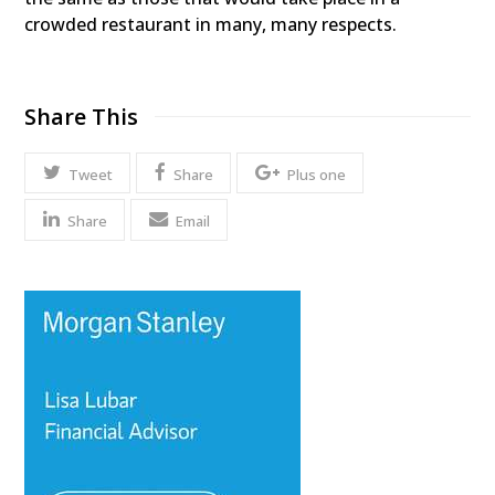
crowded restaurant in many, many respects.
Share This
Tweet
Share
Plus one
Share
Email