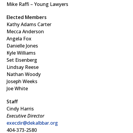
Mike Raffi – Young Lawyers
Elected Members
Kathy Adams Carter
Mecca Anderson
Angela Fox
Danielle Jones
Kyle Williams
Set Eisenberg
Lindsay Reese
Nathan Woody
Joseph Weeks
Joe White
Staff
Cindy Harris
Executive Director
execdir@dekalbbar.org
404-373-2580