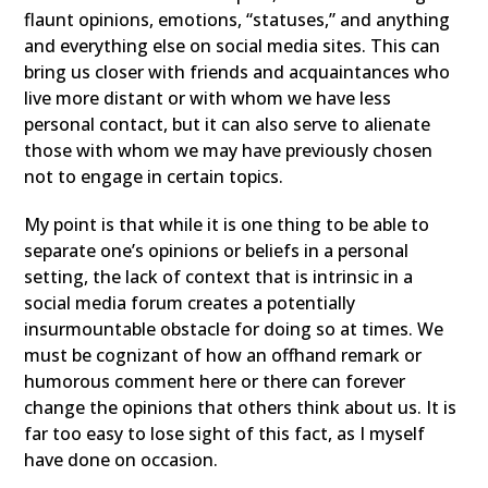
flaunt opinions, emotions, “statuses,” and anything
and everything else on social media sites. This can
bring us closer with friends and acquaintances who
live more distant or with whom we have less
personal contact, but it can also serve to alienate
those with whom we may have previously chosen
not to engage in certain topics.
My point is that while it is one thing to be able to
separate one’s opinions or beliefs in a personal
setting, the lack of context that is intrinsic in a
social media forum creates a potentially
insurmountable obstacle for doing so at times. We
must be cognizant of how an offhand remark or
humorous comment here or there can forever
change the opinions that others think about us. It is
far too easy to lose sight of this fact, as I myself
have done on occasion.