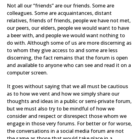
Not all our “friends” are our friends. Some are
colleagues. Some are acquaintances, distant
relatives, friends of friends, people we have not met,
our peers, our elders, people we would want to have
a beer with, and people we would want nothing to
do with. Although some of us are more discerning as
to whom they give access to and some are less
discerning, the fact remains that the forum is open
and available to anyone who can see and read it on a
computer screen.
It goes without saying that we all must be cautious
as to how we vent and how we simply share our
thoughts and ideas in a public or semi-private forum,
but we must also try to be mindful of how we
consider and respect or disrespect those whom we
engage in those very forums. For better or for worse,
the conversations in a social media forum are not
the same as those that would take place in a