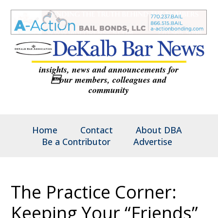
insights, news and announcements for
our members, colleagues and
community
Home
Contact
About DBA
Be a Contributor
Advertise
The Practice Corner:
Keeping Your “Friends”