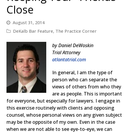
Close
August 31, 2014
DeKalb Bar Feature
,
The Practice Corner
b
y Daniel DeWoskin
Trial Attorney
atlantatrial.com
I
n general, I am the type of
person who can separate the
views of others from who they
are as people. This is important
for everyone, but especially for lawyers. I engage in
this exercise routinely with clients and opposing
counsel, whose personal views on any given subject
may be the opposite of my own. Even in the case
when we are not able to see eye-to-eye, we can