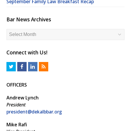
September Family Law Breakfast Recap
Bar News Archives
Bar
News
Archives
Connect with Us!
T
F
L
R
w
a
i
S
OFFICERS
i
c
n
S
t
e
k
Andrew Lynch
t
b
e
President
president@dekalbbar.org
e
o
d
r
o
I
Mike Rafi
k
n