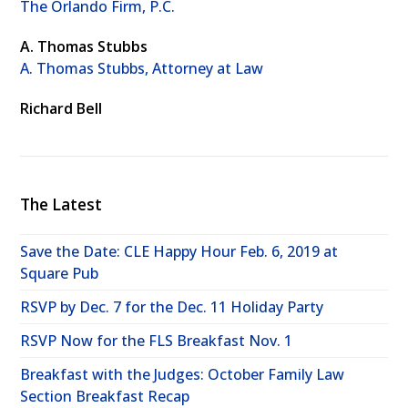
The Orlando Firm, P.C.
A. Thomas Stubbs
A. Thomas Stubbs, Attorney at Law
Richard Bell
The Latest
Save the Date: CLE Happy Hour Feb. 6, 2019 at
Square Pub
RSVP by Dec. 7 for the Dec. 11 Holiday Party
RSVP Now for the FLS Breakfast Nov. 1
Breakfast with the Judges: October Family Law
Section Breakfast Recap