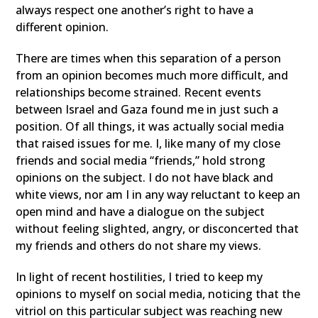
always respect one another’s right to have a
different opinion.
There are times when this separation of a person
from an opinion becomes much more difficult, and
relationships become strained. Recent events
between Israel and Gaza found me in just such a
position. Of all things, it was actually social media
that raised issues for me. I, like many of my close
friends and social media “friends,” hold strong
opinions on the subject. I do not have black and
white views, nor am I in any way reluctant to keep an
open mind and have a dialogue on the subject
without feeling slighted, angry, or disconcerted that
my friends and others do not share my views.
In light of recent hostilities, I tried to keep my
opinions to myself on social media, noticing that the
vitriol on this particular subject was reaching new