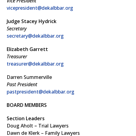
Vice President
vicepresident@dekalbbar.org
Judge Stacey Hydrick
Secretary
secretary@dekalbbar.org
Elizabeth Garrett
Treasurer
treasurer@dekalbbar.org
Darren Summerville
Past President
pastpresident@dekalbbar.org
BOARD MEMBERS
Section Leaders
Doug Aholt
–
Trial Lawyers
Dawn de Klerk – Family Lawyers