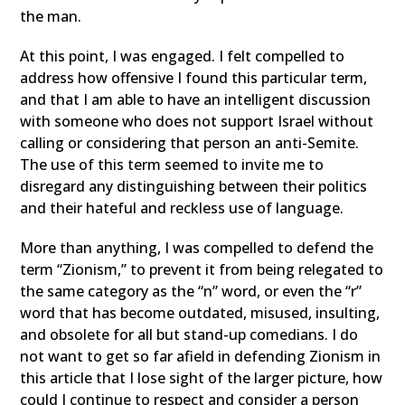
the man.
At this point, I was engaged. I felt compelled to
address how offensive I found this particular term,
and that I am able to have an intelligent discussion
with someone who does not support Israel without
calling or considering that person an anti-Semite.
The use of this term seemed to invite me to
disregard any distinguishing between their politics
and their hateful and reckless use of language.
More than anything, I was compelled to defend the
term “Zionism,” to prevent it from being relegated to
the same category as the “n” word, or even the “r”
word that has become outdated, misused, insulting,
and obsolete for all but stand-up comedians. I do
not want to get so far afield in defending Zionism in
this article that I lose sight of the larger picture, how
could I continue to respect and consider a person