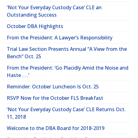
‘Not Your Everyday Custody Case’ CLE an
Outstanding Success
October DBA Highlights
From the President: A Lawyer’s Responsibility
Trial Law Section Presents Annual “A View from the
Bench” Oct. 25
From the President: ‘Go Placidly Amid the Noise and
Haste . . .’
Reminder: October Luncheon Is Oct. 25
RSVP Now for the October FLS Breakfast
‘Not Your Everyday Custody Case’ CLE Returns Oct.
11, 2018
Welcome to the DBA Board for 2018-2019