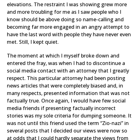
elevations. The restraint I was showing grew more
and more troubling for me as I saw people who I
know should be above doing so name-calling and
becoming far more engaged in an angry attempt to
have the last word with people they have never even
met. Still, I kept quiet.
The moment at which I myself broke down and
entered the fray, was when I had to discontinue a
social media contact with an attorney that I greatly
respect. This particular attorney had been posting
news articles that were completely biased and, in
many respects, presented information that was not
factually true. Once again, I would have few social
media friends if presenting factually incorrect
stories was my sole criteria for dumping someone. It
was not until this friend used the term “Zio-nazi” in
several posts that I decided our views were now so
at odds that I could hardly separate the views from