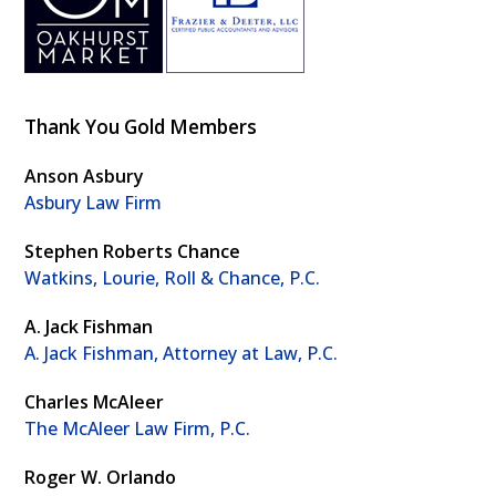
Thank You Gold Members
Anson Asbury
Asbury Law Firm
Stephen Roberts Chance
Watkins, Lourie, Roll & Chance, P.C.
A. Jack Fishman
A. Jack Fishman, Attorney at Law, P.C.
Charles McAleer
The McAleer Law Firm, P.C.
Roger W. Orlando