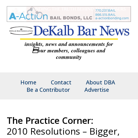
insights, news and announcements for
our members, colleagues and
community
Home
Contact
About DBA
Be a Contributor
Advertise
The Practice Corner:
2010 Resolutions – Bigger,