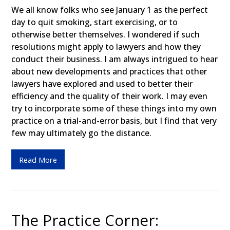
We all know folks who see January 1 as the perfect
day to quit smoking, start exercising, or to
otherwise better themselves. I wondered if such
resolutions might apply to lawyers and how they
conduct their business. I am always intrigued to hear
about new developments and practices that other
lawyers have explored and used to better their
efficiency and the quality of their work. I may even
try to incorporate some of these things into my own
practice on a trial-and-error basis, but I find that very
few may ultimately go the distance.
Read More
The Practice Corner: