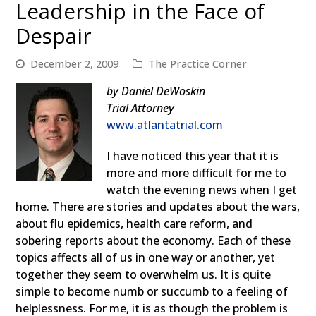
Leadership in the Face of
Despair
December 2, 2009
The Practice Corner
by Daniel DeWoskin
Trial Attorney
www.atlantatrial.com
I have noticed this year that it is
more and more difficult for me to
watch the evening news when I get
home. There are stories and updates about the wars,
about flu epidemics, health care reform, and
sobering reports about the economy. Each of these
topics affects all of us in one way or another, yet
together they seem to overwhelm us. It is quite
simple to become numb or succumb to a feeling of
helplessness. For me, it is as though the problem is