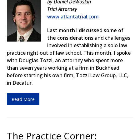
by Daniel DeWoskin
Trial Attorney
www.atlantatrial.com
Last month I discussed some of
the considerations
and challenges
involved in establishing a solo law
practice right out of law school. This month, I spoke
with Douglas Tozzi, an attorney who spent more
than seven years working at a firm in Buckhead
before starting his own firm, Tozzi Law Group, LLC,
in Decatur.
Read More
The Practice Corner: