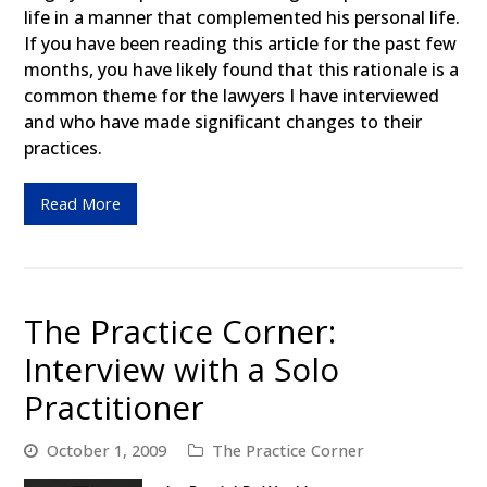
life in a manner that complemented his personal life.
If you have been reading this article for the past few
months, you have likely found that this rationale is a
common theme for the lawyers I have interviewed
and who have made significant changes to their
practices.
Read More
The Practice Corner:
Interview with a Solo
Practitioner
October 1, 2009
The Practice Corner