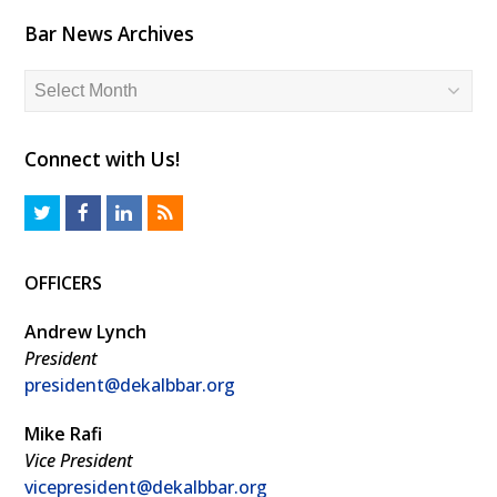
Bar News Archives
Bar
News
Archives
Connect with Us!
T
F
L
R
w
a
i
S
OFFICERS
i
c
n
S
t
e
k
Andrew Lynch
t
b
e
President
president@dekalbbar.org
e
o
d
r
o
I
Mike Rafi
k
n
Vice President
vicepresident@dekalbbar.org