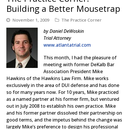
Building a Better Mousetrap
November 1, 2009
The Practice Corner
by Daniel DeWoskin
Trial Attorney
www.atlantatrial.com
This month, I had the pleasure of
meeting with former DeKalb Bar
Association President Mike
Hawkins of the Hawkins Law Firm. Mike works
exclusively in the area of DUI defense and has done
so for many years now. For 10 years, Mike practiced
as a named partner at his former firm, but ventured
out in July 2008 to establish his own practice. Mike
and his former partner dissolved their partnership on
good terms, and the impetus behind the change was
largely Mike’s preference to design his professional