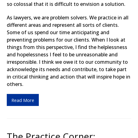
so colossal that it is difficult to envision a solution.
As lawyers, we are problem solvers. We practice in all
different areas and represent all sorts of clients.
Some of us spend our time anticipating and
preventing problems for our clients. When I look at
things from this perspective, I find the helplessness
and hopelessness I feel to be unreasonable and
irresponsible. I think we owe it to our community to
acknowledge its needs and contribute, to take part
in critical thinking and action that will inspire hope in
others.
Read More
The Practice Corner: