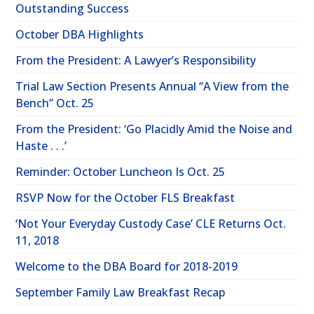
Outstanding Success
October DBA Highlights
From the President: A Lawyer’s Responsibility
Trial Law Section Presents Annual “A View from the
Bench” Oct. 25
From the President: ‘Go Placidly Amid the Noise and
Haste . . .’
Reminder: October Luncheon Is Oct. 25
RSVP Now for the October FLS Breakfast
‘Not Your Everyday Custody Case’ CLE Returns Oct.
11, 2018
Welcome to the DBA Board for 2018-2019
September Family Law Breakfast Recap