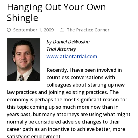
Hanging Out Your Own
Shingle
September 1, 2009
The Practice Corner
by Daniel DeWoskin
Trial Attorney
www.atlantatrial.com
Recently, I have been involved in
countless conversations with
colleagues about starting up new
law practices and joining existing practices. The
economy is perhaps the most significant reason for
this topic coming up so much more now than in
years past, but many attorneys are using what might
normally be considered adverse changes to their
career path as an incentive to achieve better, more
satisfying employment.