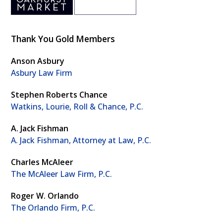
Thank You Gold Members
Anson Asbury
Asbury Law Firm
Stephen Roberts Chance
Watkins, Lourie, Roll & Chance, P.C.
A. Jack Fishman
A. Jack Fishman, Attorney at Law, P.C.
Charles McAleer
The McAleer Law Firm, P.C.
Roger W. Orlando
The Orlando Firm, P.C.