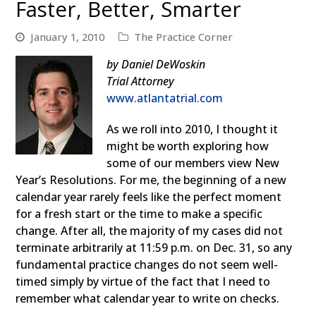
Faster, Better, Smarter
January 1, 2010
The Practice Corner
by Daniel DeWoskin
Trial Attorney
www.atlantatrial.com
As we roll into 2010, I thought it
might be worth exploring how
some of our members view New
Year’s Resolutions. For me, the beginning of a new
calendar year rarely feels like the perfect moment
for a fresh start or the time to make a specific
change. After all, the majority of my cases did not
terminate arbitrarily at 11:59 p.m. on Dec. 31, so any
fundamental practice changes do not seem well-
timed simply by virtue of the fact that I need to
remember what calendar year to write on checks.