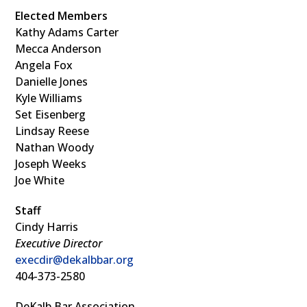
Elected Members
Kathy Adams Carter
Mecca Anderson
Angela Fox
Danielle Jones
Kyle Williams
Set Eisenberg
Lindsay Reese
Nathan Woody
Joseph Weeks
Joe White
Staff
Cindy Harris
Executive Director
execdir@dekalbbar.org
404-373-2580
DeKalb Bar Association