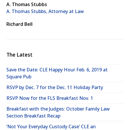
A. Thomas Stubbs
A. Thomas Stubbs, Attorney at Law
Richard Bell
The Latest
Save the Date: CLE Happy Hour Feb. 6, 2019 at
Square Pub
RSVP by Dec. 7 for the Dec. 11 Holiday Party
RSVP Now for the FLS Breakfast Nov. 1
Breakfast with the Judges: October Family Law
Section Breakfast Recap
‘Not Your Everyday Custody Case’ CLE an