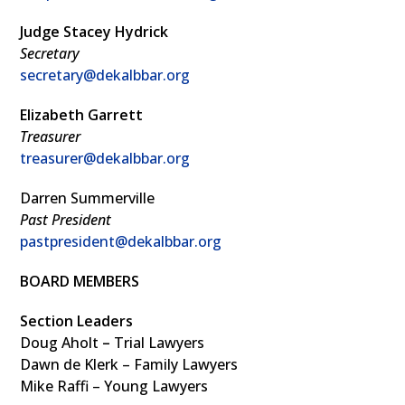
Judge Stacey Hydrick
Secretary
secretary@dekalbbar.org
Elizabeth Garrett
Treasurer
treasurer@dekalbbar.org
Darren Summerville
Past President
pastpresident@dekalbbar.org
BOARD MEMBERS
Section Leaders
Doug Aholt
–
Trial Lawyers
Dawn de Klerk – Family Lawyers
Mike Raffi – Young Lawyers